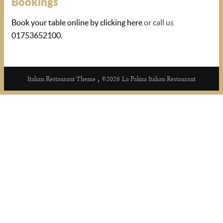
Bookings
Book your table online by clicking here
or call us
01753652100
.
,
Italian Restaurant Theme
©2026
La Palma Italian Restaurant