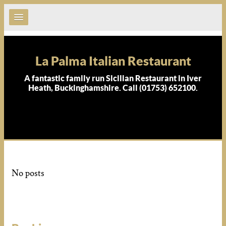
La Palma Italian Restaurant
A fantastic family run Sicilian Restaurant in Iver
Heath, Buckinghamshire. Call (01753) 652100.
No posts